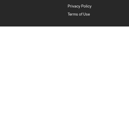
Privacy Policy
Terms of Use
Bankstown Isuzu UTE
376 Edgar Street
,
Condell Park
NSW
2200
Phone:
(02) 9784 2443
LMCT: 11877
Bankstown Isuzu UTE - Service
376 Edgar Street
,
Condell Park
NSW
2200
Phone:
(02) 9784 2443