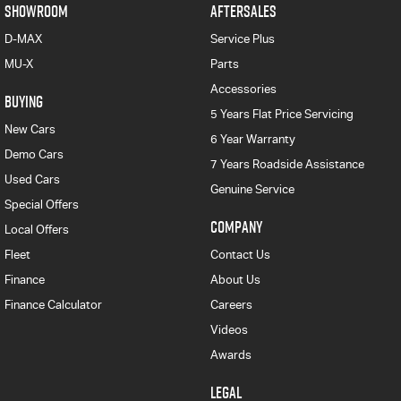
SHOWROOM
AFTERSALES
D-MAX
Service Plus
MU-X
Parts
Accessories
BUYING
5 Years Flat Price Servicing
New Cars
6 Year Warranty
Demo Cars
7 Years Roadside Assistance
Used Cars
Genuine Service
Special Offers
COMPANY
Local Offers
Fleet
Contact Us
Finance
About Us
Finance Calculator
Careers
Videos
Awards
LEGAL