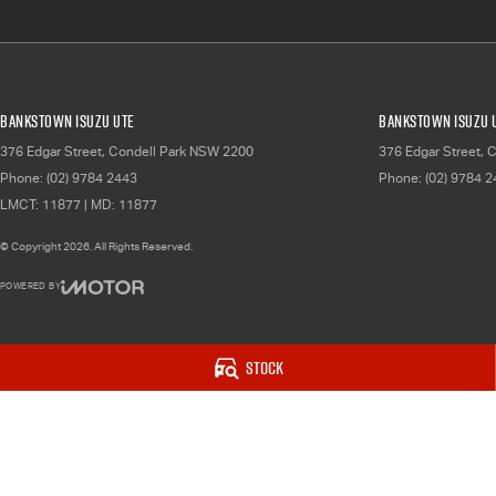
Bankstown Isuzu UTE
Bankstown Isuzu U
376 Edgar Street
,
Condell Park
NSW
2200
376 Edgar Street
,
C
Phone:
(02) 9784 2443
Phone:
(02) 9784 
LMCT: 11877 | MD: 11877
© Copyright
2026
. All Rights Reserved.
POWERED BY
CMS Login
Visit iMotor
Stock