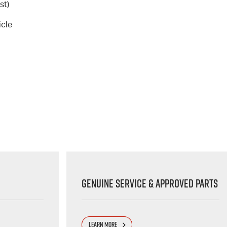
st)
icle
Genuine Service & Approved Parts
LEARN MORE