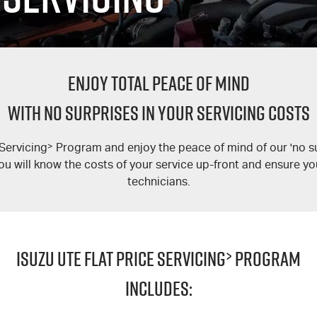
ENJOY TOTAL PEACE OF MIND
WITH NO SURPRISES IN YOUR SERVICING COSTS
 Servicing
>
Program and enjoy the peace of mind of our 'no su
ou will know the costs of your service up-front and ensure your
technicians.
ISUZU UTE FLAT PRICE SERVICING
>
PROGRAM
INCLUDES: