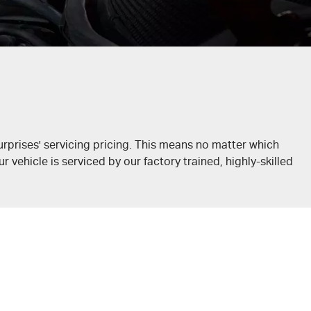
rprises' servicing pricing. This means no matter which
 vehicle is serviced by our factory trained, highly-skilled