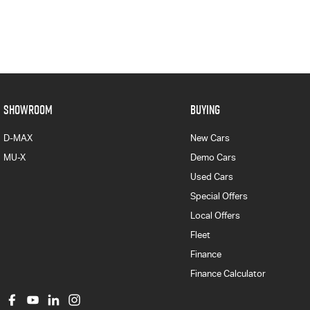
SHOWROOM
BUYING
D-MAX
New Cars
MU-X
Demo Cars
Used Cars
Special Offers
Local Offers
Fleet
Finance
Finance Calculator