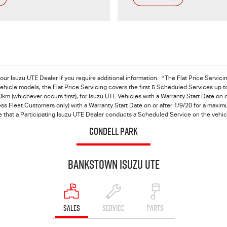
>
 your Isuzu UTE Dealer if you require additional information.
The Flat Price Servici
hicle models, the Flat Price Servicing covers the first 5 Scheduled Services up t
km (whichever occurs first), for
Isuzu UTE
Vehicles with a Warranty Start Date on o
s Fleet Customers only) with a Warranty Start Date on or after 1/9/20 for a maximu
 that a Participating Isuzu UTE Dealer conducts a Scheduled Service on the vehicl
CONDELL PARK
Bankstown Isuzu UTE
SALES
SERVICE
PARTS