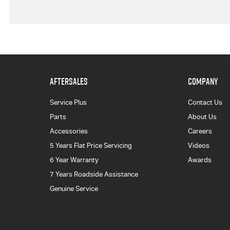
AFTERSALES
COMPANY
Service Plus
Contact Us
Parts
About Us
Accessories
Careers
5 Years Flat Price Servicing
Videos
6 Year Warranty
Awards
7 Years Roadside Assistance
Genuine Service