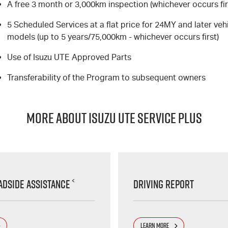
A free 3 month or 3,000km inspection (whichever occurs fir
5 Scheduled Services at a flat price for 24MY and later veh
models (up to 5 years/75,000km - whichever occurs first)
Use of Isuzu UTE Approved Parts
Transferability of the Program to subsequent owners
MORE ABOUT ISUZU UTE SERVICE PLUS
<
adside Assistance
Driving Report
LEARN MORE