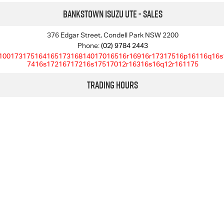
Bankstown Isuzu UTE - Sales
376 Edgar Street, Condell Park NSW 2200
Phone:
(02) 9784 2443
10017317516416517316814017016516r16916r17317516p16116q16s
7416s17216717216s17517012r16316s16q12r161175
Trading Hours