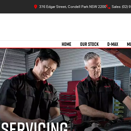
376 Edgar Street, Condell Park NSW 2200
Sales
(02) 
HOME
OUR STOCK
D-MAX
M
 Servicing