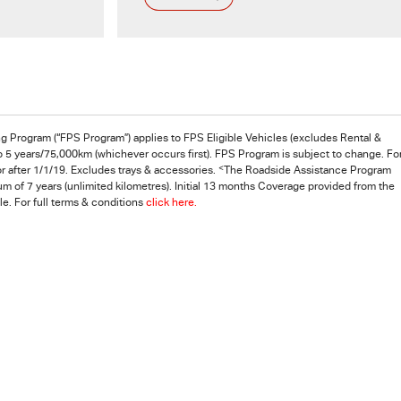
ng Program (“FPS Program”) applies to FPS Eligible Vehicles (excludes Rental &
o 5 years/75,000km (whichever occurs first). FPS Program is subject to change. Fo
<
r after 1/1/19. Excludes trays & accessories.
The Roadside Assistance Program
m of 7 years (unlimited kilometres). Initial 13 months Coverage provided from the
e. For full terms & conditions
click here.