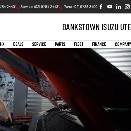
9784 2443
Service
(02) 9784 2443
Parts
(02) 9738 3400
Bankstown Isuzu UTE
U-X
DEALS
SERVICE
PARTS
FLEET
FINANCE
COMPANY