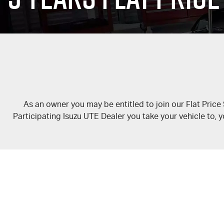
As an owner you may be entitled to join our Flat Price
Participating Isuzu UTE Dealer you take your vehicle to, y