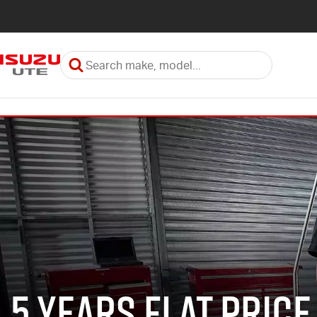
5 Years Flat Price