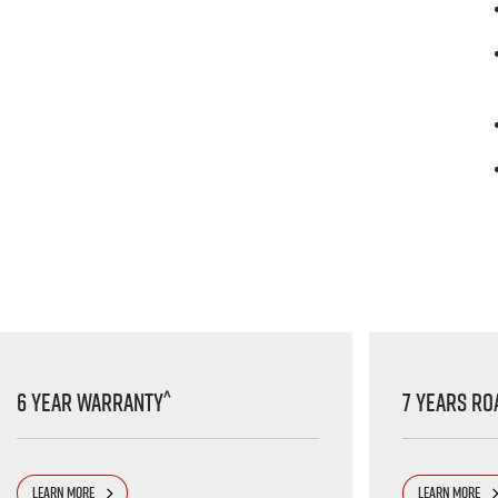
^
6 Year Warranty
7 Years Ro
LEARN MORE
LEARN MORE