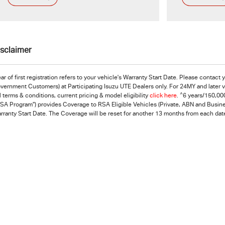
isclaimer
ar of first registration refers to your vehicle's Warranty Start Date. Please contact
vernment Customers) at Participating Isuzu UTE Dealers only. For 24MY and later ve
^
ll terms & conditions, current pricing & model eligibility
click here
.
6 years/150,000
RSA Program”) provides Coverage to RSA Eligible Vehicles (Private, ABN and Busines
rranty Start Date. The Coverage will be reset for another 13 months from each date