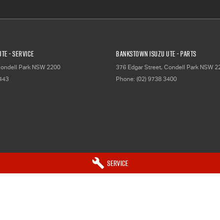
TE - Service
Bankstown Isuzu UTE - Parts
ondell Park
NSW
2200
376 Edgar Street
,
Condell Park
NSW
2
2443
Phone:
(02) 9738 3400
Service