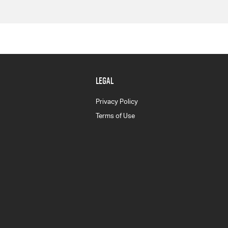
LEGAL
Privacy Policy
Terms of Use