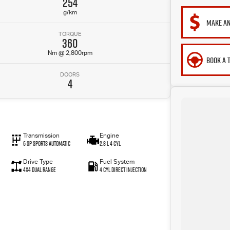
254
g/km
MAKE AN
TORQUE
360
Nm @ 2,800rpm
BOOK A 
DOORS
4
Transmission
Engine
6 SP Sports Automatic
2.8 L 4 Cyl
Drive Type
Fuel System
4X4 Dual Range
4 Cyl Direct Injection