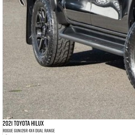
2021 Toyota Hilux
Rogue GUN126R 4X4 Dual Range