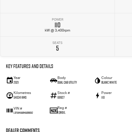
POWER
110
kW @ 3,400rpm
SEATS
5
Key Features and Details
Year
Body
Colour
2021
Dual Cab Utility
Blanc White
Kilometres
Stock #
Power
54034 Kms
69927
110
Reg #
VIN #
EQK61L
LSFAM11A6MA068012
Dealer Comments