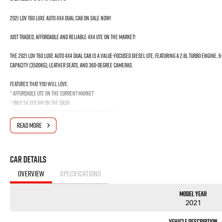
2021 LDV T60 LUXE Auto 4x4 Dual Cab on SALE NOW!
Just traded, Affordable and Reliable 4x4 UTE on the market!
The 2021 LDV T60 LUXE Auto 4x4 Dual Cab is a value-focused diesel ute, featuring a 2.8L turbo engine, 
capacity (3500kg), leather seats, and 360-degree cameras.
Features that you will love:
* Affordable UTE on the current market
* Only 54,xxx km on the dash
* Drivetrain: Selectable 4x4 with high/low range.
* Interior/Tech: Leather interior, heated front seats, 10-inch infotainment screen, Apple CarPlay/An
READ MORE
* Nudge Bar
* 2 set of Keys and Logbook service history
* Pass our Dealer Workshop Inspection and much more!
Car Details
*** Welcome for Test drive/Trade in/Easy No Fuss Finance
OVERVIEW
SPECIFICATIONS
*** WARRANTY: We offer PREMIUM warranty options on every used vehicle that we sell. Please discu
Model Year
2021
*** If the car is advertised the car is available ***
Vehicle Description