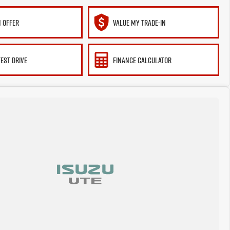
 OFFER
VALUE MY TRADE-IN
TEST DRIVE
FINANCE CALCULATOR