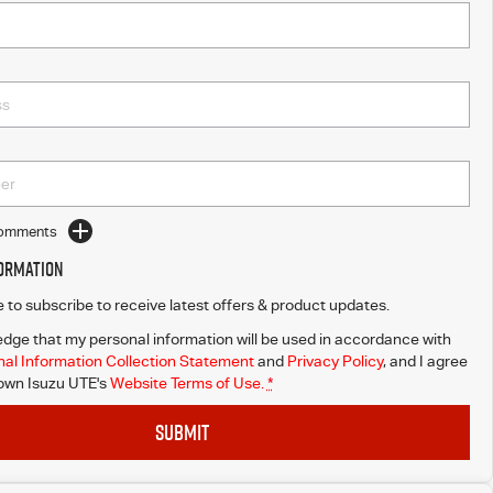
Comments
formation
ke to subscribe to receive latest offers & product updates.
dge that my personal information will be used in accordance with
al Information Collection Statement
and
Privacy Policy
, and I agree
wn Isuzu UTE's
Website Terms of Use.
*
SUBMIT