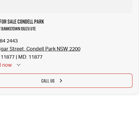
for Sale Condell Park
at Bankstown Isuzu UTE
784 2443
gar Street, Condell Park NSW 2200
11877 | MD: 11877
d
now
CALL US