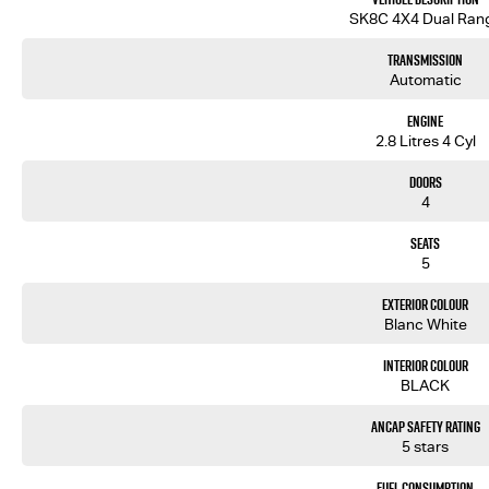
We are a multi-award-winning dealership located in South-West Sydney. We are located just 30 min
SK8C 4X4 Dual Ran
motorway. Located on 7.5 acres. We are open 7 days from 8.30 am to 5.30 pm. Open Sunday 10.00 am to 4.
Transmission
Our aim is to keep our cars the cheapest by comparison without compromising quality.
Automatic
We specialize in quality used cars from a large range of manufacturers, allowing us to offer our 
been with the company for over 20 years, having accommodated thousands of satisfied clients. We
Engine
brought them back time and time again. Our wholesale Finance Department allows us to offer a com
2.8 Litres 4 Cyl
Doors
4
Seats
5
Exterior Colour
Blanc White
Interior Colour
BLACK
ANCAP Safety Rating
5 stars
Fuel Consumption