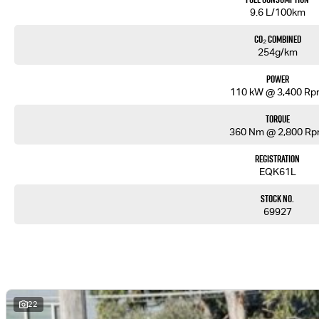
9.6 L/100km
CO₂ Combined
254g/km
Power
110 kW @ 3,400 R
Torque
360 Nm @ 2,800 R
Registration
EQK61L
Stock No.
69927
22