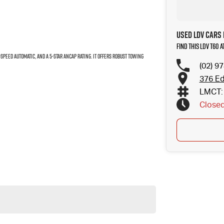
Used LDV Cars 
Find this LDV T60 
6-speed automatic, and a 5-star ANCAP rating. It offers robust towing
(02) 9
376 Ed
LMCT: 
Close
droid Auto, climate control.
ss the options available with your sales consultant