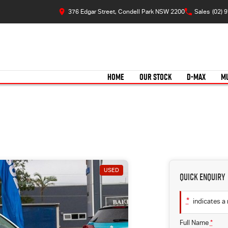
376 Edgar Street, Condell Park NSW 2200
Sales
(02) 
HOME
OUR STOCK
D-MAX
M
USED
Quick Enquiry
*
indicates a 
Full Name
*