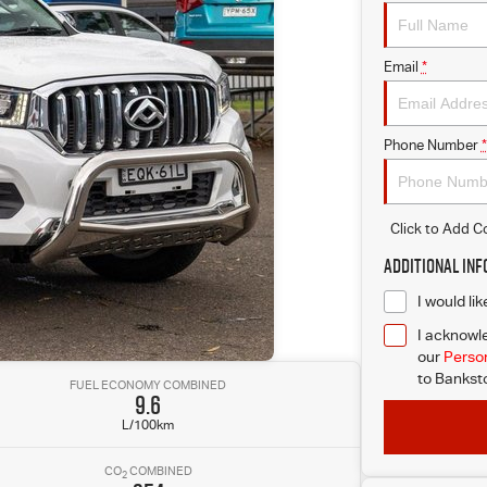
Email
*
Phone Number
*
Click to Add 
Additional In
I would li
I acknowle
our
Person
to
Banksto
FUEL ECONOMY COMBINED
9.6
L/100km
CO
COMBINED
2