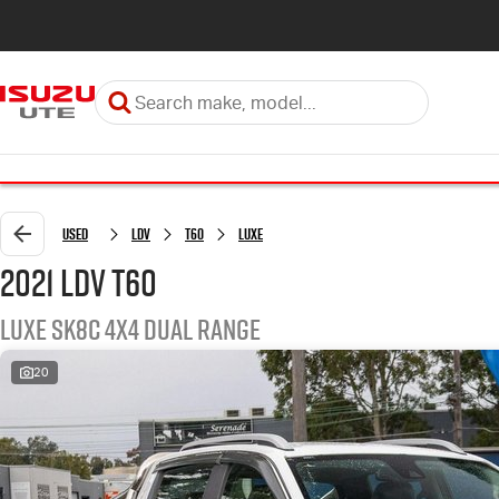
Used
LDV
T60
LUXE
2021 LDV T60
LUXE SK8C 4X4 Dual Range
20