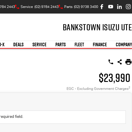
9784 2443
Service
(02) 9784 2443
Parts
(02) 9738 3400
Bankstown Isuzu UTE
U-X
DEALS
SERVICE
PARTS
FLEET
FINANCE
COMPANY
$23,990
2
EGC - Excluding Government Charges
required field.