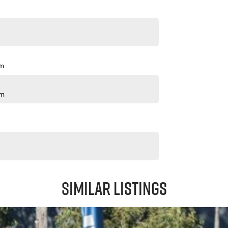
pm
pm
Similar Listings