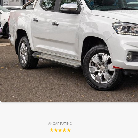
ANCAP RATING
☆☆☆☆☆