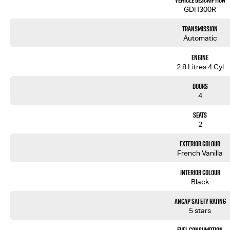
Vehicle Description
motorway. Located on 7.5 acres. We are open 7 days from 8.30 am to 5.30 pm. Open Sunday 10.00 am to 4.
GDH300R
Our aim is to keep our cars the cheapest by comparison without compromising quality.
Transmission
We specialize in quality used cars from a large range of manufacturers, allowing us to offer our 
Automatic
been with the company for over 20 years, having accommodated thousands of satisfied clients. We
brought them back time and time again. Our wholesale Finance Department allows us to offer a com
Engine
2.8 Litres 4 Cyl
Doors
4
Seats
2
Exterior Colour
French Vanilla
Interior Colour
Black
ANCAP Safety Rating
5 stars