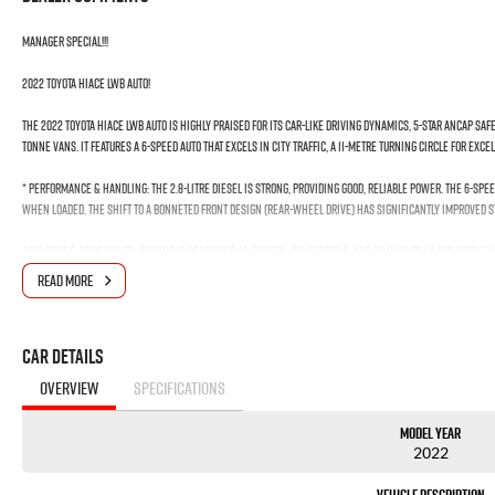
MANAGER SPECIAL!!!
2022 Toyota Hiace LWB Auto!
The 2022 Toyota HiAce LWB Auto is highly praised for its car-like driving dynamics, 5-star ANCAP safe
tonne vans. It features a 6-speed auto that excels in city traffic, a 11-metre turning circle for exce
* Performance & Handling: The 2.8-litre diesel is strong, providing good, reliable power. The 6-spe
when loaded. The shift to a bonneted front design (rear-wheel drive) has significantly improved s
* Comfort & Driveability: Driving is described as smooth, comfortable, and similar to an SUV, with 
town" due to a tight 11m turning circle.
READ MORE
* Capacity & Practicality: The LWB (Long Wheelbase) offers high flexibility for cargo. It has a 1-to
Car Details
*** Welcome for Test drive!
*** We Want Your Trade-In!
OVERVIEW
SPECIFICATIONS
*** Easy No Fuss Finance Options
Model Year
*** If the car is advertised the car is available ***
2022
We are a multi-award-winning dealership located in South-West Sydney. We are located just 30 min