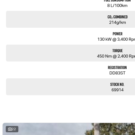
Fuel Consumption
8 L/100km
CO₂ Combined
214g/km
Power
130 kW @ 3,400 R
Torque
450 Nm @ 2,400 R
Registration
DD83ST
Stock No.
69914
22