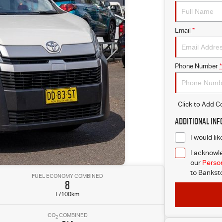
Email
*
Phone Number
*
Click to Add 
Additional In
I would li
I acknowle
our
Person
to
Banksto
FUEL ECONOMY COMBINED
8
L/100km
CO
COMBINED
2