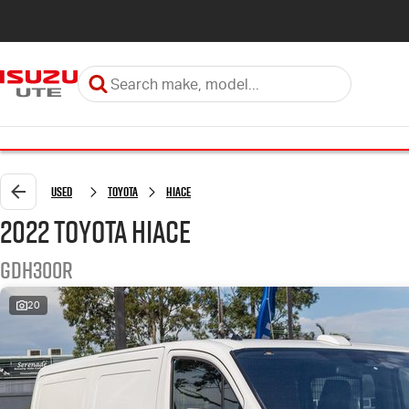
Used
Toyota
Hiace
2022 Toyota Hiace
GDH300R
20