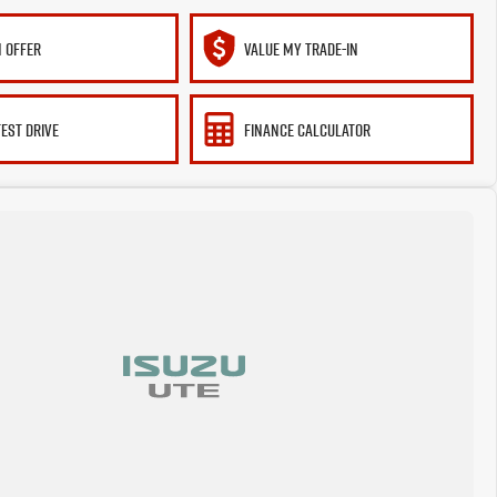
 OFFER
VALUE MY TRADE-IN
TEST DRIVE
FINANCE CALCULATOR