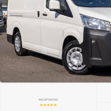
ANCAP RATING
☆☆☆☆☆