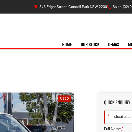
376 Edgar Street, Condell Park NSW 2200
Sales
(02) 
HOME
OUR STOCK
D-MAX
M
USED
Quick Enquiry
*
indicates a 
Full Name
*