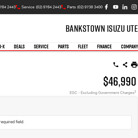
9784 2443
Service
(02) 9784 2443
Parts
(02) 9738 3400
Bankstown Isuzu UTE
U-X
DEALS
SERVICE
PARTS
FLEET
FINANCE
COMPANY
$46,990
2
EGC - Excluding Government Charges
required field.