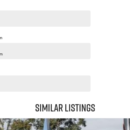
pm
pm
Similar Listings