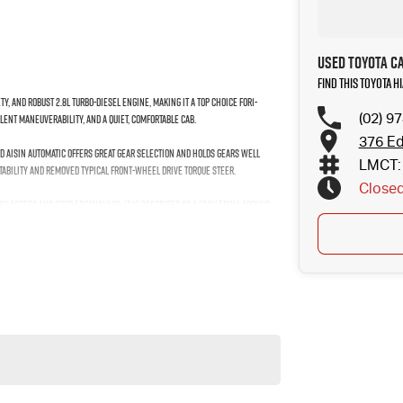
Used Toyota C
Find this Toyota 
ty, and robust 2.8L turbo-diesel engine, making it a top choice for1-
(02) 9
llent maneuverability, and a quiet, comfortable cab.
376 Ed
ed Aisin automatic offers great gear selection and holds gears well
LMCT: 
tability and removed typical front-wheel drive torque steer.
Close
easy access and good ergonomics. It is described as a "ballerina around
nne-plus payload and can accommodate Euro pallets.
utes west of Sydney airport conveniently just minutes off the M 5