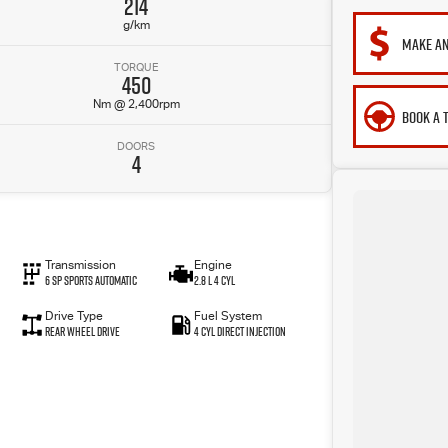
214
g/km
MAKE AN
TORQUE
450
Nm @ 2,400rpm
BOOK A 
DOORS
4
Transmission
Engine
6 SP Sports Automatic
2.8 L 4 Cyl
Drive Type
Fuel System
Rear Wheel Drive
4 Cyl Direct Injection