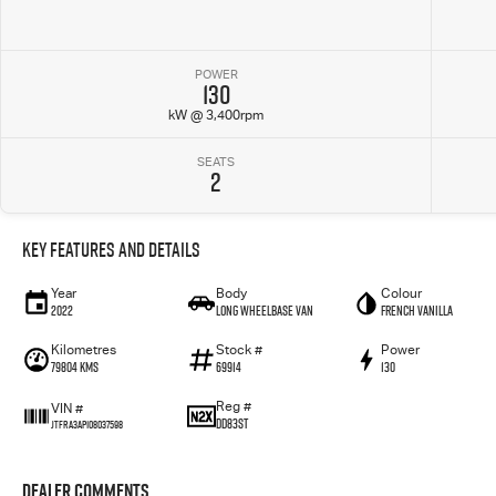
POWER
130
kW @ 3,400rpm
SEATS
2
Key Features and Details
Year
Body
Colour
2022
Long Wheelbase Van
French Vanilla
Kilometres
Stock #
Power
79804 Kms
69914
130
Reg #
VIN #
DD83ST
JTFRA3AP108037598
Dealer Comments