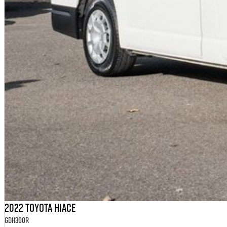
2022 Toyota Hiace
GDH300R