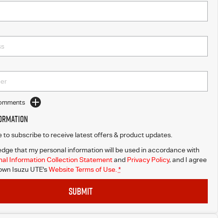
Comments
formation
ke to subscribe to receive latest offers & product updates.
dge that my personal information will be used in accordance with
al Information Collection Statement
and
Privacy Policy
, and I agree
wn Isuzu UTE's
Website Terms of Use.
*
SUBMIT