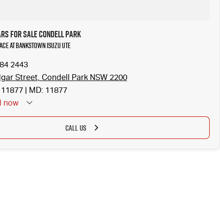
ars for Sale Condell Park
Hiace at Bankstown Isuzu UTE
784 2443
gar Street, Condell Park NSW 2200
11877 | MD: 11877
d
now
CALL US