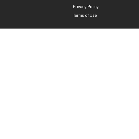
Privacy Policy
Terms of Use
Bankstown Isuzu UTE
376 Edgar Street
,
Condell Park
NSW
2200
Phone:
(02) 9784 2443
LMCT: 11877
Bankstown Isuzu UTE - Service
376 Edgar Street
,
Condell Park
NSW
2200
Phone:
(02) 9784 2443