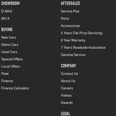
SHOWROOM
AFTERSALES
D-MAX
Service Plus
MU-X
Parts
Accessories
BUYING
5 Years Flat Price Servicing
New Cars
6 Year Warranty
Demo Cars
7 Years Roadside Assistance
Used Cars
Genuine Service
Special Offers
COMPANY
Local Offers
Fleet
Contact Us
Finance
About Us
Finance Calculator
Careers
Videos
Awards
LEGAL