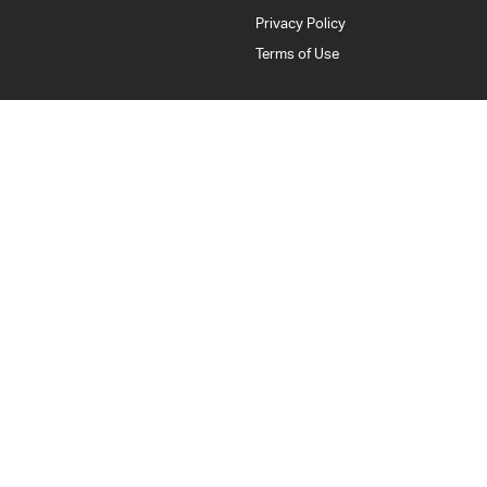
Privacy Policy
Terms of Use
Bankstown Isuzu UTE
376 Edgar Street
,
Condell Park
NSW
2200
Phone:
(02) 9784 2443
LMCT: 11877
Bankstown Isuzu UTE - Service
376 Edgar Street
,
Condell Park
NSW
2200
Phone:
(02) 9784 2443