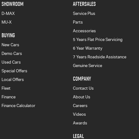
SHOWROOM
AFTERSALES
D-MAX
Service Plus
MU-X
Parts
Accessories
BUYING
5 Years Flat Price Servicing
New Cars
6 Year Warranty
Demo Cars
7 Years Roadside Assistance
Used Cars
Genuine Service
Special Offers
COMPANY
Local Offers
Fleet
Contact Us
Finance
About Us
Finance Calculator
Careers
Videos
Awards
LEGAL