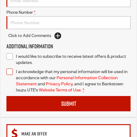
I-Venture
Phone Number
*
Click to Add Comments
Additional Information
I would like to subscribe to receive latest offers & product
updates.
I acknowledge that my personal information will be used in
accordance with our
Personal Information Collection
Statement
and
Privacy Policy
, and I agree to
Bankstown
Isuzu UTE's
Website Terms of Use.
*
SUBMIT
MAKE AN OFFER