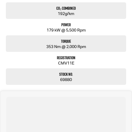
CO₂ Combined
192g/km
Power
179 kW @ 5,500 Rpm
Torque
353 Nm @ 2,000 Rpm
Registration
CMV11E
Stock No.
69880