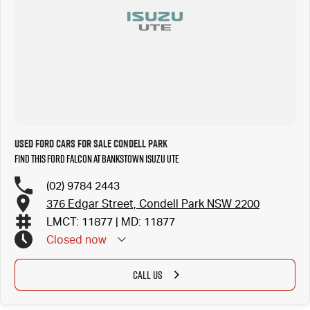
Used Ford Cars for Sale Condell Park
Find this Ford Falcon at Bankstown Isuzu UTE
(02) 9784 2443
376 Edgar Street, Condell Park NSW 2200
LMCT: 11877 | MD: 11877
Closed
now
CALL US