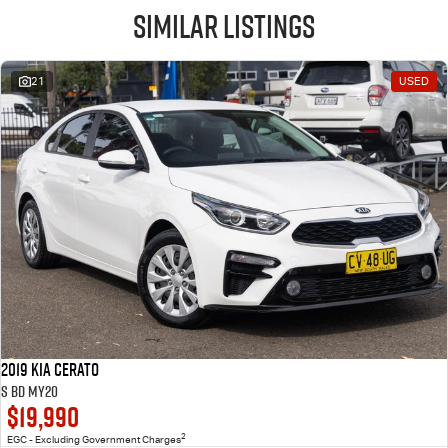
Similar Listings
21
USED
2019 Kia Cerato
S BD MY20
$19,990
2
EGC - Excluding Government Charges