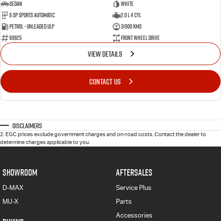
Sedan
White
6 SP Sports Automatic
2.0 L 4 Cyl
Petrol - Unleaded ULP
31900 Kms
69925
Front Wheel Drive
VIEW DETAILS
CONTACT US
Disclaimers
2
.
EGC prices exclude government charges and on-road costs. Contact the dealer to
determine charges applicable to you.
SHOWROOM
AFTERSALES
D-MAX
Service Plus
MU-X
Parts
Accessories