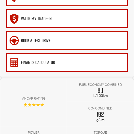
VALUE MY TRADE-IN
BOOK A TEST DRIVE
FINANCE CALCULATOR
FUEL ECONOMY COMBINED
8.1
L/100km
ANCAP RATING
☆☆☆☆☆
CO
COMBINED
2
192
g/km
POWER
TORQUE