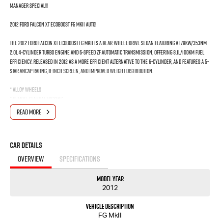
MANAGER SPECIAL!!!
2012 Ford Falcon XT EcoBoost FG MkII Auto!
The 2012 Ford Falcon XT EcoBoost FG MkII is a rear-wheel-drive sedan featuring a 179kW/353Nm
2.0L 4-cylinder turbo engine and 6-speed ZF automatic transmission, offering 8.1L/100km fuel
efficiency. Released in 2012 as a more efficient alternative to the 6-cylinder, and features a 5-
star ANCAP rating, 8-inch screen, and improved weight distribution.
* Alloy wheels
* Remote central locking
* Power windows/Door mirrors
READ MORE
* Climate control
* Cruise control
* Rear parking sensors
Car Details
* 2 set of Keys and logbook service history
* Ready to delivery on sameday
OVERVIEW
SPECIFICATIONS
Do not miss out!
Model Year
2012
*** If the car is advertised the car is available ***
Vehicle Description
We are a multi-award-winning dealership located in South-West Sydney. We are located just
FG MkII