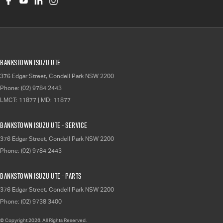
Bankstown Isuzu UTE
376 Edgar Street
,
Condell Park
NSW
2200
Phone:
(02) 9784 2443
LMCT: 11877 | MD: 11877
Bankstown Isuzu UTE - Service
376 Edgar Street
,
Condell Park
NSW
2200
Phone:
(02) 9784 2443
Bankstown Isuzu UTE - Parts
376 Edgar Street
,
Condell Park
NSW
2200
Phone:
(02) 9738 3400
© Copyright
2026
. All Rights Reserved.