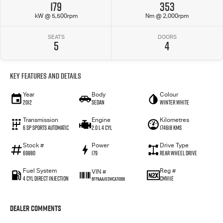
179
353
kW @ 5,500rpm
Nm @ 2,000rpm
SEATS
DOORS
5
4
Key Features and Details
Year
Body
Colour
2012
Sedan
Winter White
Transmission
Engine
Kilometres
6 SP Sports Automatic
2.0 L 4 Cyl
174618 Kms
Stock #
Power
Drive Type
69880
179
Rear Wheel Drive
Fuel System
Reg #
VIN #
4 Cyl Direct Injection
CMV11E
6FPAAAJGSWCA71068
Dealer Comments