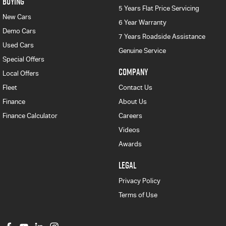
BUYING
5 Years Flat Price Servicing
New Cars
6 Year Warranty
Demo Cars
7 Years Roadside Assistance
Used Cars
Genuine Service
Special Offers
COMPANY
Local Offers
Fleet
Contact Us
Finance
About Us
Finance Calculator
Careers
Videos
Awards
LEGAL
Privacy Policy
Terms of Use